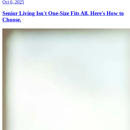
Oct 6, 2025
Senior Living Isn't One-Size Fits All. Here's How to
Choose.