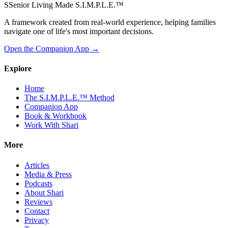
S
Senior Living Made S.I.M.P.L.E.
™
A framework created from real-world experience, helping families
navigate one of life's most important decisions.
Open the Companion App
→
Explore
Home
The S.I.M.P.L.E.™ Method
Companion App
Book & Workbook
Work With Shari
More
Articles
Media & Press
Podcasts
About Shari
Reviews
Contact
Privacy