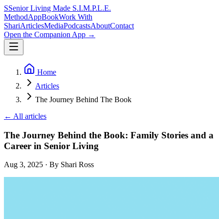
S
Senior Living Made
S.I.M.P.L.E.
Method
App
Book
Work With
Shari
Articles
Media
Podcasts
About
Contact
Open the Companion App
→
Home
Articles
The Journey Behind The Book
← All articles
The Journey Behind the Book: Family Stories and a
Career in Senior Living
Aug 3, 2025
· By Shari Ross