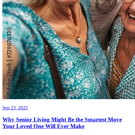
Sep 23, 2025
Why Senior Living Might Be the Smartest Move
Your Loved One Will Ever Make