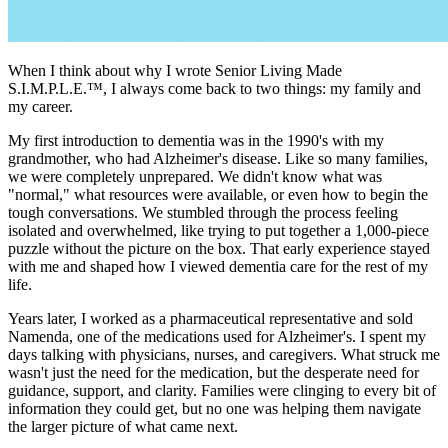
When I think about why I wrote Senior Living Made
S.I.M.P.L.E.™, I always come back to two things: my family and
my career.
My first introduction to dementia was in the 1990's with my
grandmother, who had Alzheimer's disease. Like so many families,
we were completely unprepared. We didn't know what was
"normal," what resources were available, or even how to begin the
tough conversations. We stumbled through the process feeling
isolated and overwhelmed, like trying to put together a 1,000-piece
puzzle without the picture on the box. That early experience stayed
with me and shaped how I viewed dementia care for the rest of my
life.
Years later, I worked as a pharmaceutical representative and sold
Namenda, one of the medications used for Alzheimer's. I spent my
days talking with physicians, nurses, and caregivers. What struck me
wasn't just the need for the medication, but the desperate need for
guidance, support, and clarity. Families were clinging to every bit of
information they could get, but no one was helping them navigate
the larger picture of what came next.