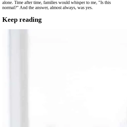
alone. Time after time, families would whisper to me, "Is this
normal?" And the answer, almost always, was yes.
Keep reading