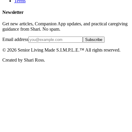
Terms
Newsletter
Get new articles, Companion App updates, and practical caregiving
guidance from Shari. No spam.
Email address
Subscribe
©
2026
Senior Living Made S.I.M.P.L.E.™ All rights reserved.
Created by Shari Ross.