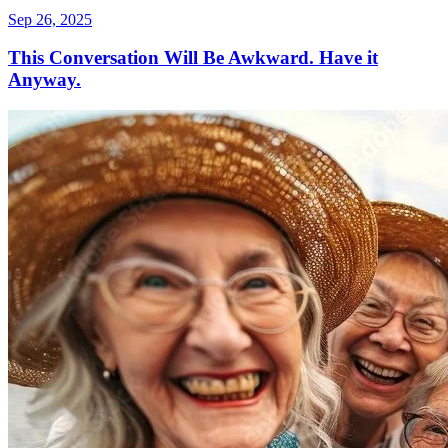
Sep 26, 2025
This Conversation Will Be Awkward. Have it
Anyway.