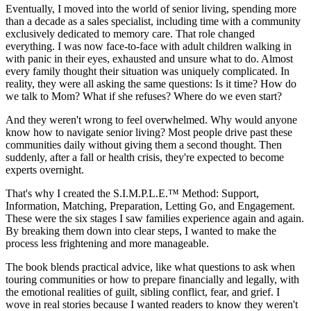
Eventually, I moved into the world of senior living, spending more
than a decade as a sales specialist, including time with a community
exclusively dedicated to memory care. That role changed
everything. I was now face-to-face with adult children walking in
with panic in their eyes, exhausted and unsure what to do. Almost
every family thought their situation was uniquely complicated. In
reality, they were all asking the same questions: Is it time? How do
we talk to Mom? What if she refuses? Where do we even start?
And they weren't wrong to feel overwhelmed. Why would anyone
know how to navigate senior living? Most people drive past these
communities daily without giving them a second thought. Then
suddenly, after a fall or health crisis, they're expected to become
experts overnight.
That's why I created the S.I.M.P.L.E.™ Method: Support,
Information, Matching, Preparation, Letting Go, and Engagement.
These were the six stages I saw families experience again and again.
By breaking them down into clear steps, I wanted to make the
process less frightening and more manageable.
The book blends practical advice, like what questions to ask when
touring communities or how to prepare financially and legally, with
the emotional realities of guilt, sibling conflict, fear, and grief. I
wove in real stories because I wanted readers to know they weren't